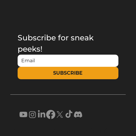
Subscribe for sneak 
peeks!
SUBSCRIBE
Powered by Armanimation ©