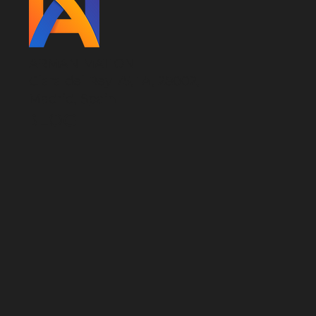
ARMANIMATION
Clara del Rey 75, 1A, 28002,
Madrid, Spain
BLOG