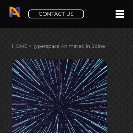
CONTACT US
HOME
>
Hyperspace Animated in Spine