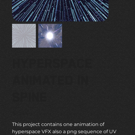
Hyperspace
Animated in
Spine
Price
€15.00
This project contains one animation of
hyperspace VFX also a png sequence of UV