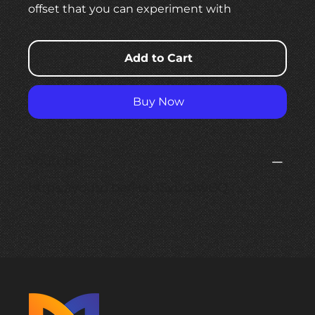
offset that you can experiment with
Add to Cart
Buy Now
Youtube
https://youtu.be/HaUSxuoJwCQ