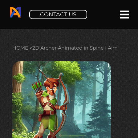
CONTACT US
HOME
>
2D Archer Animated in Spine | Aim