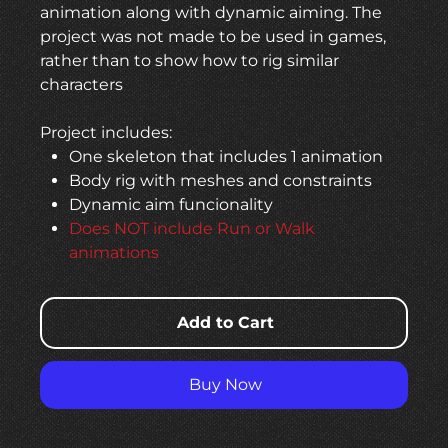
animation along with dynamic aiming. The
project was not made to be used in games,
rather than to show how to rig similar
characters
Project includes:
One skeleton that includes 1 animation
Body rig with meshes and constraints
Dynamic aim funcionality
Does NOT include Run or Walk
animations
Add to Cart
Buy Now