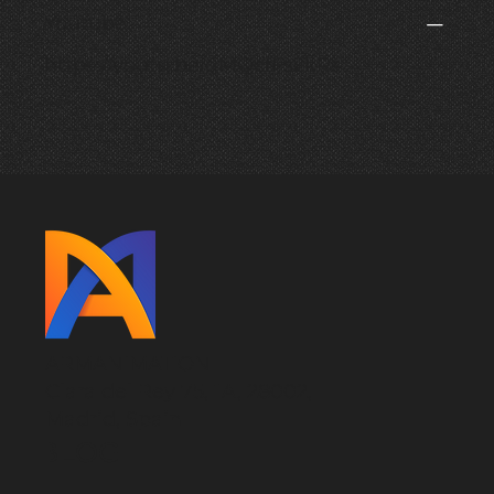
Youtube
https://youtu.be/qMQcfFs2kRs
ARMANIMATION
Clara del Rey 75, 1A, 28002,
Madrid, Spain
BLOG