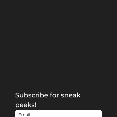
Subscribe for sneak 
peeks!