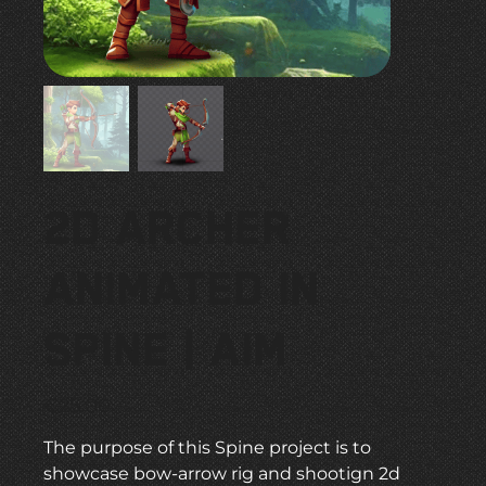
2D Archer
Animated in
Spine | Aim
Price
€25.00
The purpose of this Spine project is to
showcase bow-arrow rig and shootign 2d