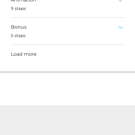
.
9 steps
Bonus
.
5 steps
Load more