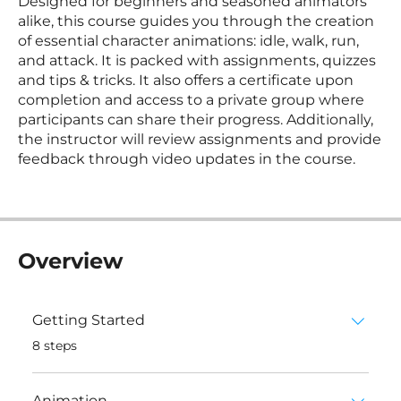
Designed for beginners and seasoned animators
alike, this course guides you through the creation
of essential character animations: idle, walk, run,
and attack. It is packed with assignments, quizzes
and tips & tricks. It also offers a certificate upon
completion and access to a private group where
participants can share their progress. Additionally,
the instructor will review assignments and provide
feedback through video updates in the course.
Overview
Getting Started
.
8 steps
Animation