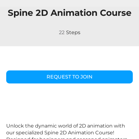
Spine 2D Animation Course
22 Steps
22
Steps
REQUEST TO JOIN
Unlock the dynamic world of 2D animation with
our specialized Spine 2D Animation Course!